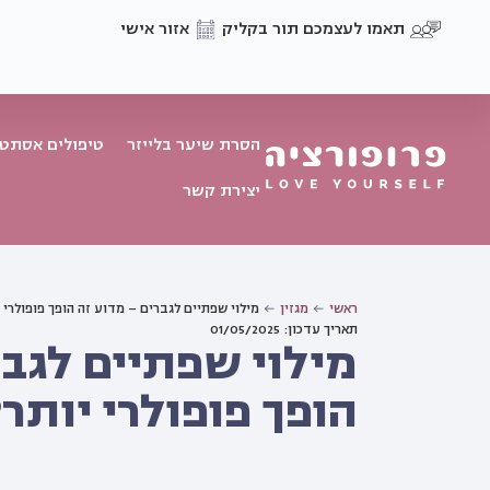
אזור אישי
תאמו לעצמכם תור בקליק
פולים אסתטיים
הסרת שיער בלייזר
יצירת קשר
 שפתיים לגברים – מדוע זה הופך פופולרי יותר?
מגזין
ראשי
תאריך עדכון: 01/05/2025
 לגברים – מדוע זה
הופך פופולרי יותר?