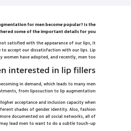
augmentation for men become popular? Is the
ered some of the important details for you.
t satisfied with the appearance of our lips, it
to accept our dissatisfaction with our lips. Lip
y women have adopted, and recently, men too.
interested in lip fillers?
d becoming in demand, which leads to many men
atments, from liposuction to lip augmentation.
a higher acceptance and inclusion capacity when
erent shades of gender identity. Also, fashion
 more documented on all social networks, all of
may lead men to want to do a subtle touch-up.