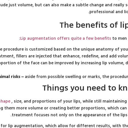
ude just volume, but can also make a subtle change and really sc
professional and l
The benefits of 
Lip augmentation offers quite a few benefits
to men i
e procedure is customized based on the unique anatomy of your 
atment, fillers are injected that enhance, redefine, and add volu
ortion of the face can be improved by increasing lip volume, de
imal risks –
aside from possible swelling or marks, the procedur
Things you need to k
 shape
, size, and proportions of your lips, while still maintaining
iving them more volume or creating better proportions, which can
treatment focuses not only on the appearance of the lips
 for lip augmentation, which allow for different results, with 