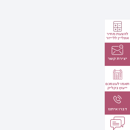
להצעת מחיר
אונליין ללייזר
יצירת קשר
תאמו לעצמכם
ייעוץ בקליק
דברו איתנו