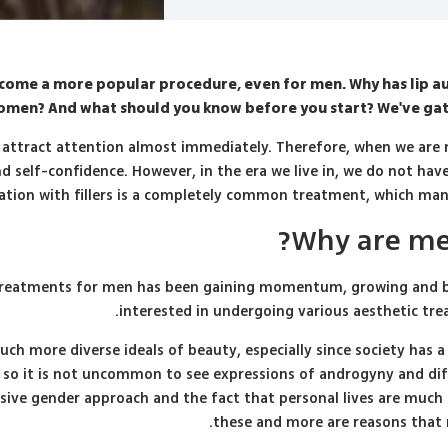
become a more popular procedure, even for men. Why has lip 
men? And what should you know before you start? We've gath
y attract attention almost immediately. Therefore, when we are no
d self-confidence. However, in the era we live in, we do not have 
tion with fillers is a completely common treatment, which man
Why are men 
tic treatments for men has been gaining momentum, growing an
interested in undergoing various aesthetic tre
uch more diverse ideals of beauty, especially since society has 
 so it is not uncommon to see expressions of androgyny and diff
usive gender approach and the fact that personal lives are much
these and more are reasons that 