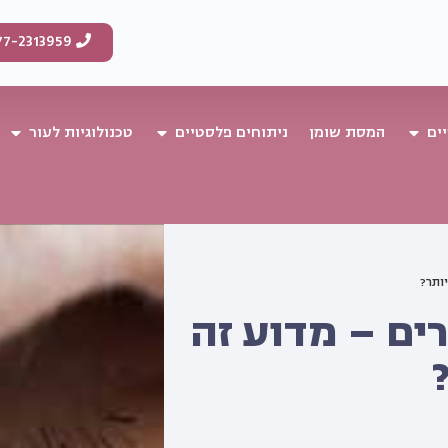
77-2313959
טכנולוגיות לעור
ניתוחים פלסטיים
המסת שומן
טי
מילוי
מילוי שפתיים