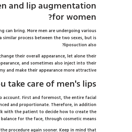
en and lip augmentation
for women?
ing can bring. More men are undergoing various
 a similar process between the two sexes, but is
liposuction also?
change their overall appearance, let alone their
ppearance, and sometimes also inject into their
tomy and make their appearance more attractive.
 take care of men's lips?
account. First and foremost, the entire facial
nced and proportionate. Therefore, in addition
alk with the patient to decide how to create the
 balance for the face, through cosmetic means.
e the procedure again sooner. Keep in mind that