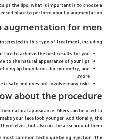
ulpt the lips. What is important is to choose a
icensed place to perform your lip augmentation.
lip augmentation for men
nterested in this type of treatment, including:
face to achieve the best results for you.
me to the natural appearance of your lips.
fining lip boundaries, lip symmetry, and
more.
e is safe and does not involve many risks.
now about the procedure
 their natural appearance. Fillers can be used to
 make your face look younger. Additionally, the
 themselves, but also on the area around them.
the most common technique being injection. The