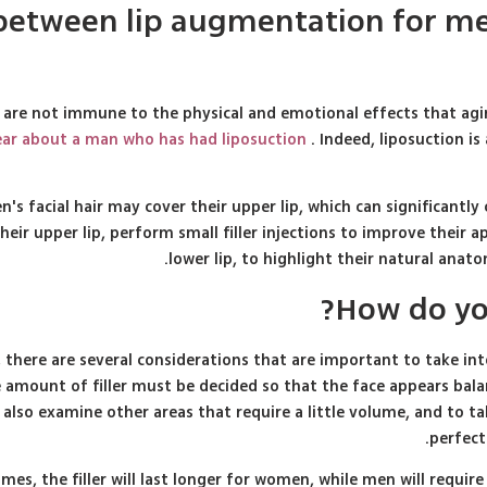
e between lip augmentation for m
 are not immune to the physical and emotional effects that ag
r about a man who has had liposuction
. Indeed, liposuction is
's facial hair may cover their upper lip, which can significantly 
eir upper lip, perform small filler injections to improve their a
lower lip, to highlight their natural ana
How do you
ere are several considerations that are important to take into 
amount of filler must be decided so that the face appears bala
o also examine other areas that require a little volume, and to t
perfect
mes, the filler will last longer for women, while men will requir