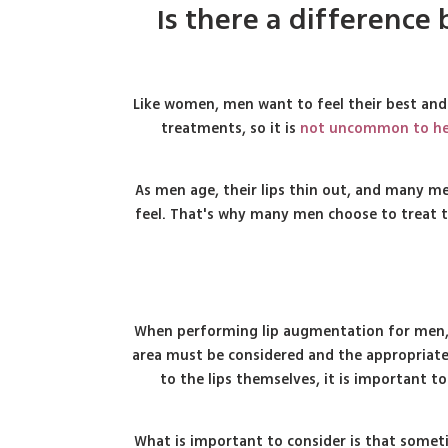
Is there a differenc
Like women, men want to feel their best and
treatments, so it is
not uncommon to hea
As men age, their lips thin out, and many men
feel. That's why many men choose to treat th
When performing lip augmentation for men, th
area must be considered and the appropriate 
to the lips themselves, it is important t
What is important to consider is that someti