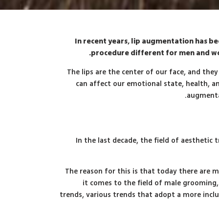
In recent years, lip augmentation has 
procedure different for men and wo
The lips are the center of our face, and the
can affect our emotional state, health, an
augmenta
In the last decade, the field of aesthe
The reason for this is that today there are m
it comes to the field of male grooming,
trends, various trends that adopt a more incl