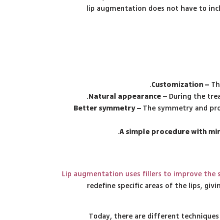
lip augmentation does not have to incl
Customization –
Th
Natural appearance –
During the tre
Better symmetry –
The symmetry and prop
A simple procedure with min
Lip augmentation uses fillers to improve the
redefine specific areas of the lips, g
Today, there are different techniques